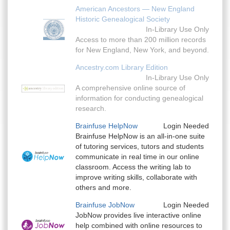
American Ancestors — New England
Historic Genealogical Society
In-Library Use Only
Access to more than 200 million records
for New England, New York, and beyond.
Ancestry.com Library Edition
In-Library Use Only
A comprehensive online source of
information for conducting genealogical
research.
Brainfuse HelpNow
Login Needed
Brainfuse HelpNow is an all-in-one suite
of tutoring services, tutors and students
communicate in real time in our online
classroom. Access the writing lab to
improve writing skills, collaborate with
others and more.
Brainfuse JobNow
Login Needed
JobNow provides live interactive online
help combined with online resources to