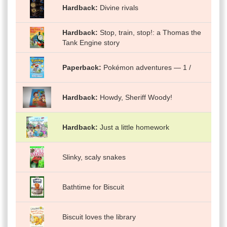
Hardback
Divine rivals
Hardback
Stop, train, stop!: a Thomas the
Tank Engine story
Paperback
Pokémon adventures — 1 /
Hardback
Howdy, Sheriff Woody!
Hardback
Just a little homework
Slinky, scaly snakes
Bathtime for Biscuit
Biscuit loves the library