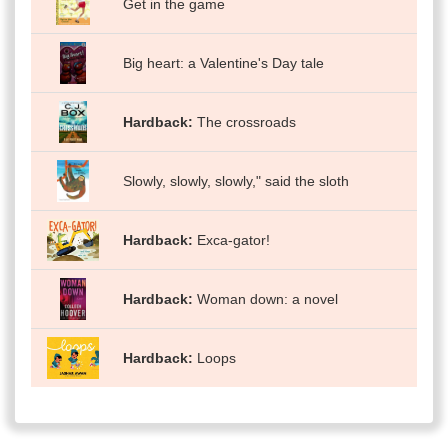
Get in the game
Big heart: a Valentine's Day tale
Hardback
The crossroads
Slowly, slowly, slowly," said the sloth
Hardback
Exca-gator!
Hardback
Woman down: a novel
Hardback
Loops