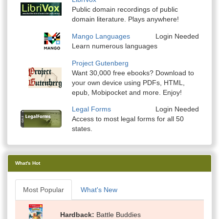
Public domain recordings of public
domain literature. Plays anywhere!
Mango Languages
Login Needed
Learn numerous languages
Project Gutenberg
Want 30,000 free ebooks? Download to
your own device using PDFs, HTML,
epub, Mobipocket and more. Enjoy!
Legal Forms
Login Needed
Access to most legal forms for all 50
states.
What's Hot
Most Popular
What's New
Hardback
Battle Buddies