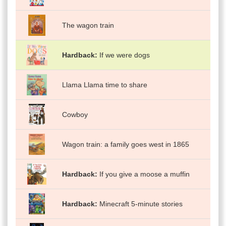
The wagon train
Hardback
If we were dogs
Llama Llama time to share
Cowboy
Wagon train: a family goes west in 1865
Hardback
If you give a moose a muffin
Hardback
Minecraft 5-minute stories