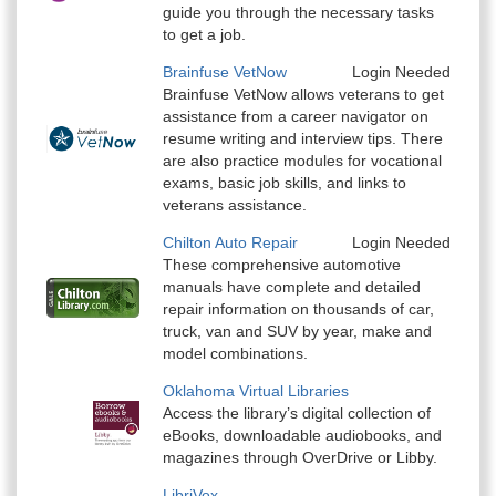
guide you through the necessary tasks
to get a job.
Brainfuse VetNow
Login Needed
Brainfuse VetNow allows veterans to get
assistance from a career navigator on
resume writing and interview tips. There
are also practice modules for vocational
exams, basic job skills, and links to
veterans assistance.
Chilton Auto Repair
Login Needed
These comprehensive automotive
manuals have complete and detailed
repair information on thousands of car,
truck, van and SUV by year, make and
model combinations.
Oklahoma Virtual Libraries
Access the library’s digital collection of
eBooks, downloadable audiobooks, and
magazines through OverDrive or Libby.
LibriVox