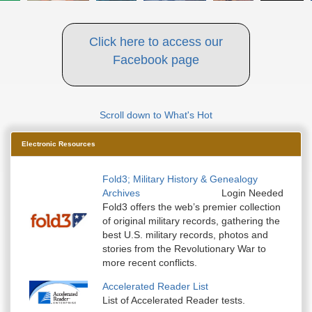
Click here to access our
Facebook page
Scroll down to What's Hot
Electronic Resources
Fold3; Military History & Genealogy
Archives
Login Needed
Fold3 offers the web’s premier collection
of original military records, gathering the
best U.S. military records, photos and
stories from the Revolutionary War to
more recent conflicts.
Accelerated Reader List
List of Accelerated Reader tests.